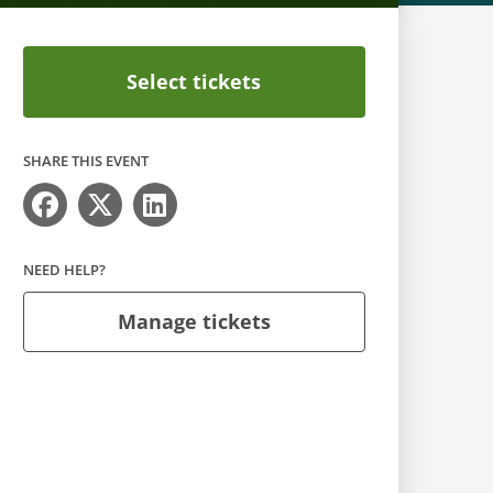
Select tickets
SHARE THIS EVENT
NEED HELP?
Manage tickets