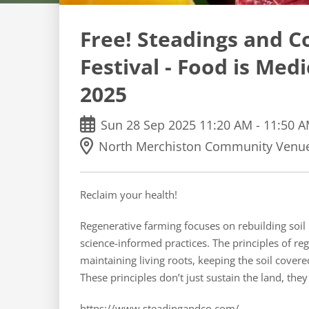
Free! Steadings and C
Festival - Food is Med
2025
Sun
28
Sep
2025
11:20 AM
-
11:50 
North Merchiston Community Venue
Reclaim your health!
Regenerative farming focuses on rebuilding soil 
science-informed practices. The principles of re
maintaining living roots, keeping the soil covere
These principles don’t just sustain the land, they
https://www.steadingandco.com/