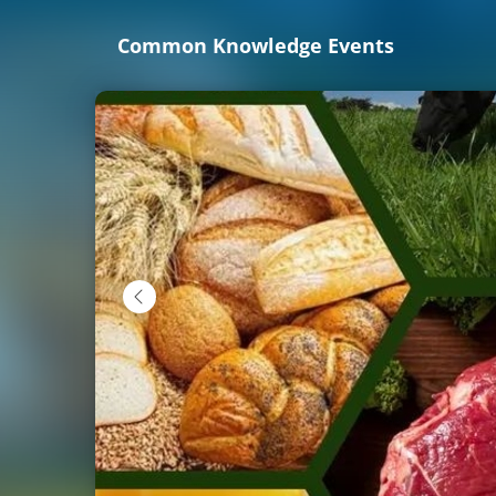
Skip
Common Knowledge Events
to
main
content