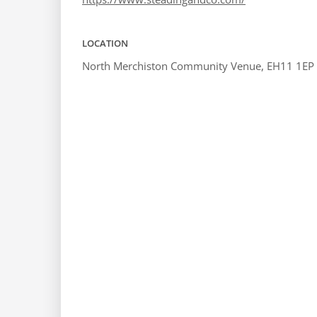
LOCATION
North Merchiston Community Venue, EH11 1EP