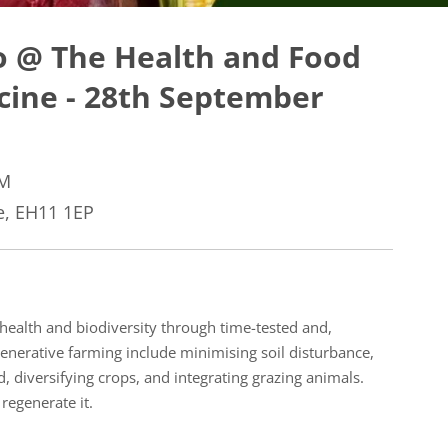
o @ The Health and Food
icine - 28th September
AM
, EH11 1EP
health and biodiversity through time-tested and,
generative farming include minimising soil disturbance,
d, diversifying crops, and integrating grazing animals.
 regenerate it.