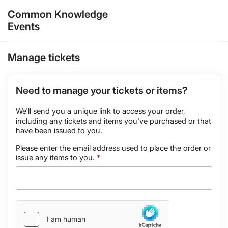
Common Knowledge
Events
Manage tickets
Need to manage your tickets or items?
We'll send you a unique link to access your order,
including any tickets and items you've purchased or that
have been issued to you.
Please enter the email address used to place the order or
issue any items to you.