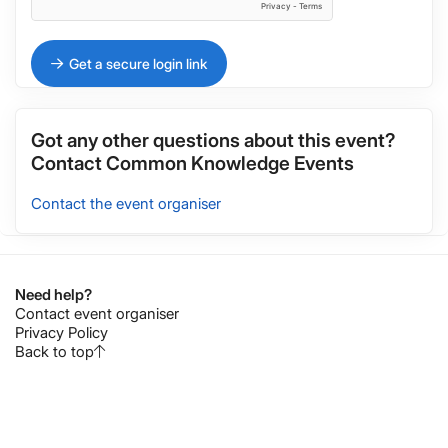
Get a secure login link
Got any other questions about this event?
Contact
Common Knowledge Events
Contact the event organiser
Need help?
Contact event organiser
Privacy Policy
Back to top