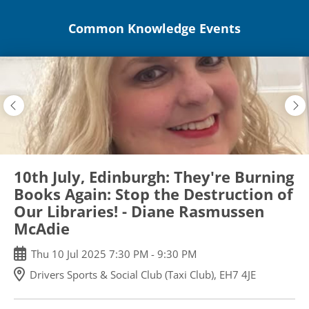
Skip
Common Knowledge Events
to
main
content
10th July, Edinburgh: They're Burning
Books Again: Stop the Destruction of
Our Libraries! - Diane Rasmussen
McAdie
Thu
10
Jul
2025
7:30 PM
-
9:30 PM
Drivers Sports & Social Club (Taxi Club), EH7 4JE