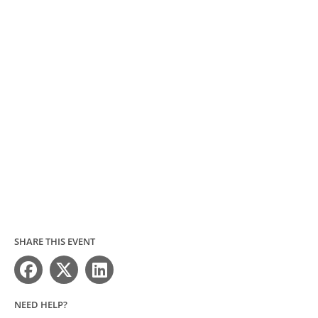
SHARE THIS EVENT
NEED HELP?