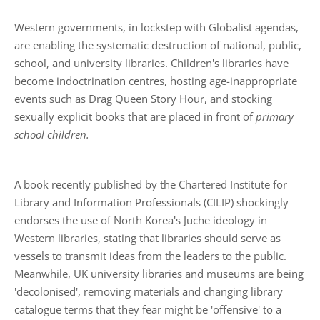
Western governments, in lockstep with Globalist agendas,
are enabling the systematic destruction of national, public,
school, and university libraries. Children's libraries have
become indoctrination centres, hosting age-inappropriate
events such as Drag Queen Story Hour, and stocking
sexually explicit books that are placed in front of
primary
school children.
A book recently published by the Chartered Institute for
Library and Information Professionals (CILIP) shockingly
endorses the use of North Korea's Juche ideology in
Western libraries, stating that libraries should serve as
vessels to transmit ideas from the leaders to the public.
Meanwhile, UK university libraries and museums are being
'decolonised', removing materials and changing library
catalogue terms that they fear might be 'offensive' to a