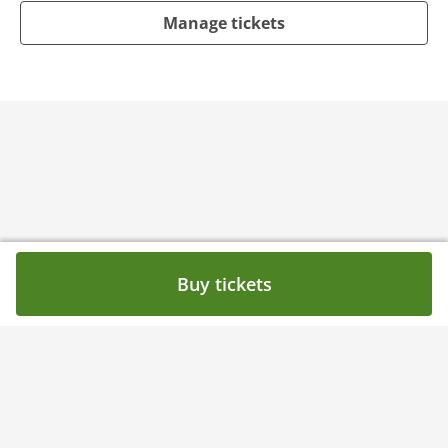
Manage tickets
Buy tickets
Need help?
Contact
Privacy Policy