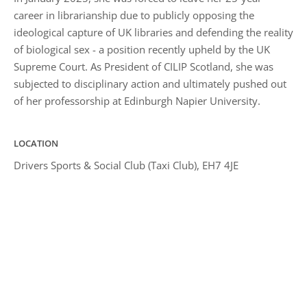
career in librarianship due to publicly opposing the
ideological capture of UK libraries and defending the reality
of biological sex - a position recently upheld by the UK
Supreme Court. As President of CILIP Scotland, she was
subjected to disciplinary action and ultimately pushed out
of her professorship at Edinburgh Napier University.
LOCATION
Drivers Sports & Social Club (Taxi Club), EH7 4JE