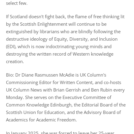
select few.
If Scotland doesn't fight back, the flame of free thinking lit
by the Scottish Enlightenment will continue to be
extinguished by librarians who are blindly following the
destructive ideology of Equity, Diversity, and Inclusion
(EDI), which is now indoctrinating young minds and
destroying the written record of Western knowledge
creation.
Bio: Dr Diane Rasmussen McAdie is UK Column's
Commissioning Editor for Written Content, and co-hosts
UK Column News with Brian Gerrish and Ben Rubin every
Monday. She serves on the Executive Committee of
Common Knowledge Edinburgh, the Editorial Board of the
Scottish Union for Education, and the Advisory Board of
Academics for Academic Freedom.
In January 2025, she was forced to leave her 25-year